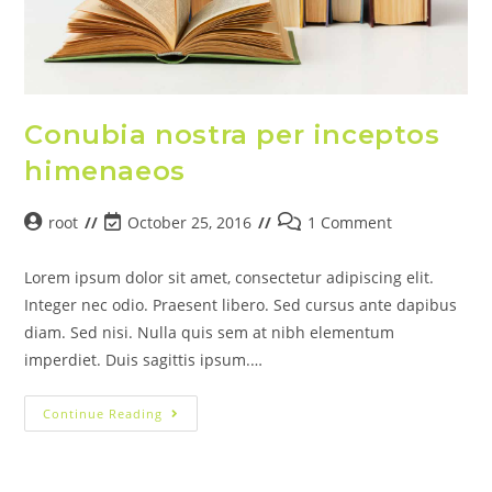
Conubia nostra per inceptos
himenaeos
root
October 25, 2016
1 Comment
Lorem ipsum dolor sit amet, consectetur adipiscing elit.
Integer nec odio. Praesent libero. Sed cursus ante dapibus
diam. Sed nisi. Nulla quis sem at nibh elementum
imperdiet. Duis sagittis ipsum.…
Continue Reading