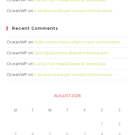
OceanWP
on
Conubia nostra per inceptos himenaeos
Recent Comments
OceanWP
on
Nulla metus metus ullamcorper vel tincidunt
OceanWP
on
Quis ligula lacinia aliquet mauris ipsum
OceanWP
on
Luctus non massa fusce ac turpis quis
OceanWP
on
Conubia nostra per inceptos himenaeos
AUGUST 2026
M
T
W
T
F
S
S
1
2
3
4
5
6
7
8
9