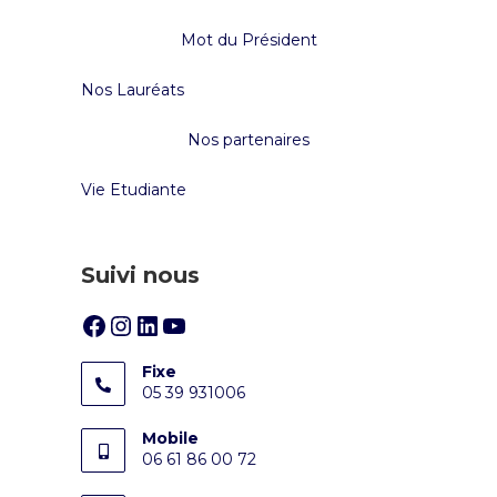
Mot du Président
Nos Lauréats
Nos partenaires
Vie Etudiante
Suivi nous
Fixe
05 39 931006
Mobile
06 61 86 00 72