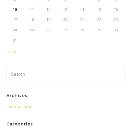
10
11
12
13
14
15
16
17
18
19
20
21
22
23
24
25
26
27
28
29
30
31
« Oct
Archives
October 2016
Categories