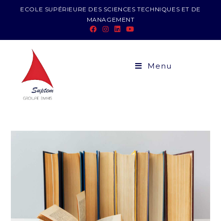
ECOLE SUPÉRIEURE DES SCIENCES TECHNIQUES ET DE
MANAGEMENT
Menu