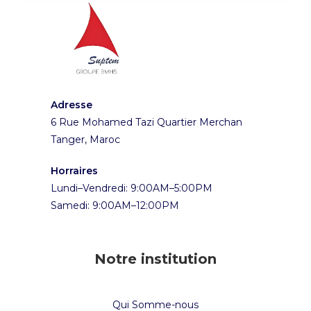
Adresse
6 Rue Mohamed Tazi Quartier Merchan
Tanger, Maroc
Horraires
Lundi–Vendredi: 9:00AM–5:00PM
Samedi: 9:00AM–12:00PM
Notre institution
Qui Somme-nous