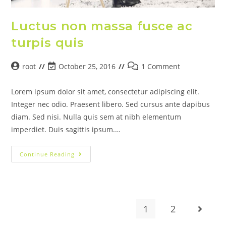
Luctus non massa fusce ac
turpis quis
root
October 25, 2016
1 Comment
Lorem ipsum dolor sit amet, consectetur adipiscing elit.
Integer nec odio. Praesent libero. Sed cursus ante dapibus
diam. Sed nisi. Nulla quis sem at nibh elementum
imperdiet. Duis sagittis ipsum.…
Continue Reading
1
2