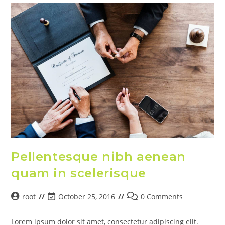
Pellentesque nibh aenean
quam in scelerisque
root
October 25, 2016
0 Comments
Lorem ipsum dolor sit amet, consectetur adipiscing elit.