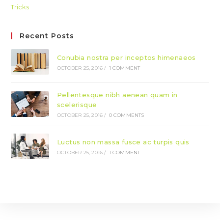
Tricks
Recent Posts
Conubia nostra per inceptos himenaeos
OCTOBER 25, 2016
/
1 COMMENT
Pellentesque nibh aenean quam in
scelerisque
OCTOBER 25, 2016
/
0 COMMENTS
Luctus non massa fusce ac turpis quis
OCTOBER 25, 2016
/
1 COMMENT