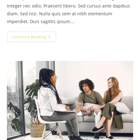
Integer nec odio. Praesent libero. Sed cursus ante dapibus
diam. Sed nisi. Nulla quis sem at nibh elementum
imperdiet. Duis sagittis ipsum.…
Continue Reading