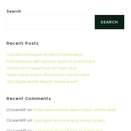
Search
SEARCH
Recent Posts
Conubia nostra per inceptos himenaeos
Pellentesque nibh aenean quam in scelerisque
Luctus non massa fusce ac turpis quis
Nulla metus metus ullamcorper vel tincidunt
Quis ligula lacinia aliquet mauris ipsum
Recent Comments
OceanWP
on
Nulla metus metus ullamcorper vel tincidunt
OceanWP
on
Quis ligula lacinia aliquet mauris ipsum
OceanWP
on
Luctus non massa fusce ac turpis quis